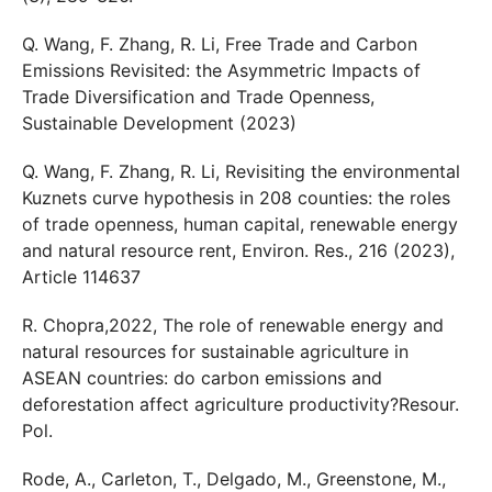
Q. Wang, F. Zhang, R. Li, Free Trade and Carbon
Emissions Revisited: the Asymmetric Impacts of
Trade Diversification and Trade Openness,
Sustainable Development (2023)
Q. Wang, F. Zhang, R. Li, Revisiting the environmental
Kuznets curve hypothesis in 208 counties: the roles
of trade openness, human capital, renewable energy
and natural resource rent, Environ. Res., 216 (2023),
Article 114637
R. Chopra,2022, The role of renewable energy and
natural resources for sustainable agriculture in
ASEAN countries: do carbon emissions and
deforestation affect agriculture productivity?Resour.
Pol.
Rode, A., Carleton, T., Delgado, M., Greenstone, M.,