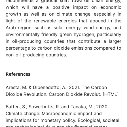
recommends a gradual shift towards clean energy,
which will have a positive impact on economic
growth as well as on climate change, especially in
light of the renewable energies that abound in the
Arab region, such as solar energy, wind energy, and
environmentally friendly green hydrogen, particularly
in oil-producing countries that contribute a larger
percentage to carbon dioxide emissions compared to
non-oil-producing countries.
References
Aresta, M. & Dibenedetto, A., 2021. The Carbon
Dioxide Revolution. Carbon Dioxide Revolut. [HTML]
Batten, S., Sowerbutts, R. and Tanaka, M., 2020.
Climate change: Macroeconomic impact and
implications for monetary policy. Ecological, societal,
and technological risks and the financial sector,