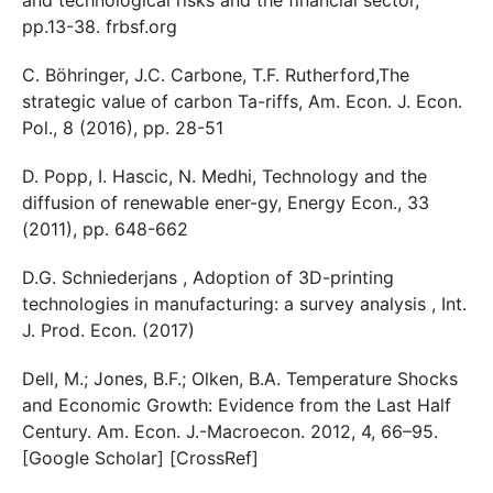
pp.13-38. frbsf.org
C. Böhringer, J.C. Carbone, T.F. Rutherford,The
strategic value of carbon Ta-riffs, Am. Econ. J. Econ.
Pol., 8 (2016), pp. 28-51
D. Popp, I. Hascic, N. Medhi, Technology and the
diffusion of renewable ener-gy, Energy Econ., 33
(2011), pp. 648-662
D.G. Schniederjans , Adoption of 3D-printing
technologies in manufacturing: a survey analysis , Int.
J. Prod. Econ. (2017)
Dell, M.; Jones, B.F.; Olken, B.A. Temperature Shocks
and Economic Growth: Evidence from the Last Half
Century. Am. Econ. J.-Macroecon. 2012, 4, 66–95.
[Google Scholar] [CrossRef]