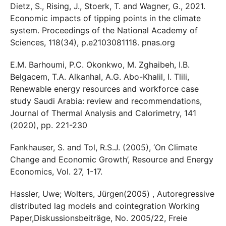
Dietz, S., Rising, J., Stoerk, T. and Wagner, G., 2021.
Economic impacts of tipping points in the climate
system. Proceedings of the National Academy of
Sciences, 118(34), p.e2103081118. pnas.org
E.M. Barhoumi, P.C. Okonkwo, M. Zghaibeh, I.B.
Belgacem, T.A. Alkanhal, A.G. Abo-Khalil, I. Tlili,
Renewable energy resources and workforce case
study Saudi Arabia: review and recommendations,
Journal of Thermal Analysis and Calorimetry, 141
(2020), pp. 221-230
Fankhauser, S. and Tol, R.S.J. (2005), ‘On Climate
Change and Economic Growth’, Resource and Energy
Economics, Vol. 27, 1-17.
Hassler, Uwe; Wolters, Jürgen(2005) , Autoregressive
distributed lag models and cointegration Working
Paper,Diskussionsbeiträge, No. 2005/22, Freie