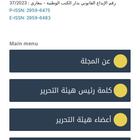
رقم الإيداع القانوني بدار الكتب الوطنية - بنغازي : 37/2023
P-ISSN: 2959-6475
E-ISSN: 2959-6483
Main menu