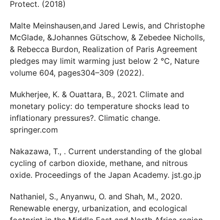
Protect. (2018)
Malte Meinshausen,and Jared Lewis, and Christophe
McGlade, &Johannes Gütschow, & Zebedee Nicholls,
& Rebecca Burdon, Realization of Paris Agreement
pledges may limit warming just below 2 °C, Nature
volume 604, pages304–309 (2022).
Mukherjee, K. & Ouattara, B., 2021. Climate and
monetary policy: do temperature shocks lead to
inflationary pressures?. Climatic change.
springer.com
Nakazawa, T., . Current understanding of the global
cycling of carbon dioxide, methane, and nitrous
oxide. Proceedings of the Japan Academy. jst.go.jp
Nathaniel, S., Anyanwu, O. and Shah, M., 2020.
Renewable energy, urbanization, and ecological
footprint in the Middle East and North Africa region.