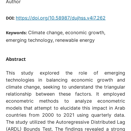
Author
https://doi.org/10.58987/dujhss.v4i7.262
DOI:
Climate change, economic growth,
Keywords:
emerging technology, renewable energy
Abstract
This study explored the role of emerging
technologies in balancing economic growth and
climate change, seeking to understand the triangular
relationship between these factors. It employed
econometric methods to analyze econometric
models that attempt to elucidate this impact in Arab
countries from 2000 to 2021 using quarterly data.
The study utilized the Autoregressive Distributed Lag
(ARDL) Bounds Test. The findings revealed a strong