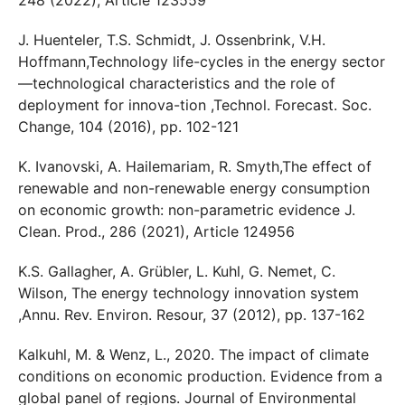
J. Huenteler, T.S. Schmidt, J. Ossenbrink, V.H.
Hoffmann,Technology life-cycles in the energy sector
—technological characteristics and the role of
deployment for innova-tion ,Technol. Forecast. Soc.
Change, 104 (2016), pp. 102-121
K. Ivanovski, A. Hailemariam, R. Smyth,The effect of
renewable and non-renewable energy consumption
on economic growth: non-parametric evidence J.
Clean. Prod., 286 (2021), Article 124956
K.S. Gallagher, A. Grübler, L. Kuhl, G. Nemet, C.
Wilson, The energy technology innovation system
,Annu. Rev. Environ. Resour, 37 (2012), pp. 137-162
Kalkuhl, M. & Wenz, L., 2020. The impact of climate
conditions on economic production. Evidence from a
global panel of regions. Journal of Environmental