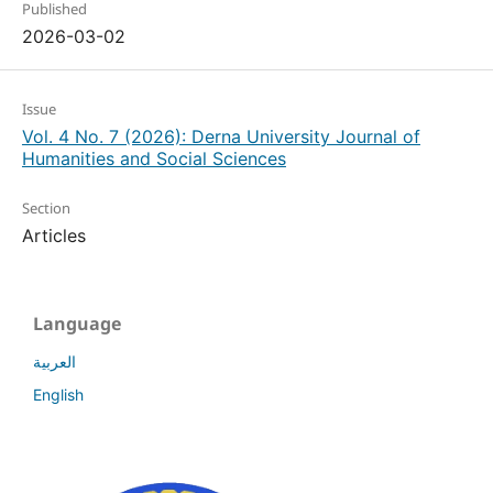
Published
2026-03-02
Issue
Vol. 4 No. 7 (2026): Derna University Journal of
Humanities and Social Sciences
Section
Articles
Language
العربية
English