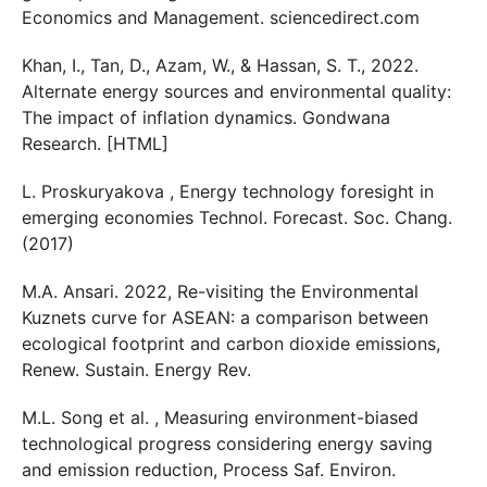
Economics and Management. sciencedirect.com
Khan, I., Tan, D., Azam, W., & Hassan, S. T., 2022.
Alternate energy sources and environmental quality:
The impact of inflation dynamics. Gondwana
Research. [HTML]
L. Proskuryakova , Energy technology foresight in
emerging economies Technol. Forecast. Soc. Chang.
(2017)
M.A. Ansari. 2022, Re-visiting the Environmental
Kuznets curve for ASEAN: a comparison between
ecological footprint and carbon dioxide emissions,
Renew. Sustain. Energy Rev.
M.L. Song et al. , Measuring environment-biased
technological progress considering energy saving
and emission reduction, Process Saf. Environ.