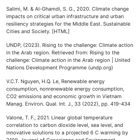
Salimi, M. & Al-Ghamdi, S. G., 2020. Climate change
impacts on critical urban infrastructure and urban
resiliency strategies for the Middle East. Sustainable
Cities and Society. [HTML]
UNDP, (2023). Rising to the challenge: Climate action
in the Arab region. Retrieved from: Rising to the
challenge: Climate action in the Arab region | United
Nations Development Programme (undp.org)
V.C.T. Nguyen, H.Q. Le, Renewable energy
consumption, nonrenewable energy consumption,
CO2 emissions and economic growth in Vietnam
Manag. Environ. Qual. Int. J., 33 (2022), pp. 419-434
Valone, T. F., 2021. Linear global temperature
correlation to carbon dioxide level, sea level, and
innovative solutions to a projected 6 C warming by