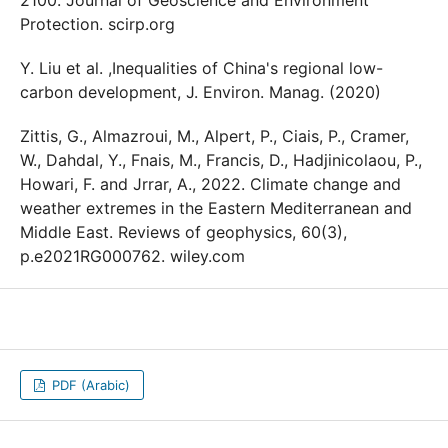
2100. Journal of Geoscience and Environment
Protection. scirp.org
Y. Liu et al. ,Inequalities of China's regional low-
carbon development, J. Environ. Manag. (2020)
Zittis, G., Almazroui, M., Alpert, P., Ciais, P., Cramer,
W., Dahdal, Y., Fnais, M., Francis, D., Hadjinicolaou, P.,
Howari, F. and Jrrar, A., 2022. Climate change and
weather extremes in the Eastern Mediterranean and
Middle East. Reviews of geophysics, 60(3),
p.e2021RG000762. wiley.com
PDF (Arabic)