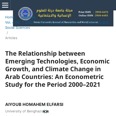
Home
/
Archives
/
Vol. 4 No. 7 (2026): Derna University Journal of Humanities and
Social Sciences
/
Articles
The Relationship between
Emerging Technologies, Economic
Growth, and Climate Change in
Arab Countries: An Econometric
Study for the Period 2000–2021
AIYOUB HOMAHEM ELFARSI
University of Benghazi