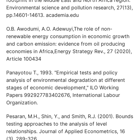
Environmental science and pollution research, 27(13),
pp.14601-14613. academia.edu
O.B. Awodumi, A.O. Adewuyi,The role of non-
renewable energy consumption in economic growth
and carbon emission: evidence from oil producing
economies in Africa,Energy Strategy Rev., 27 (2020),
Article 100434
Panayotou T., 1993. "Empirical tests and policy
analysis of environmental degradation at different
stages of economic development," ILO Working
Papers 992927783402676, International Labour
Organization.
Pesaran, M.H., Shin, Y., and Smith, R.J. (2001). Bounds
testing approaches to the analysis of level
relationships. Journal of Applied Econometrics, 16
(3), 289-326.