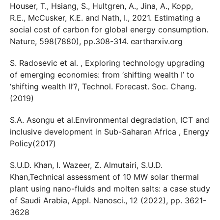
Houser, T., Hsiang, S., Hultgren, A., Jina, A., Kopp,
R.E., McCusker, K.E. and Nath, I., 2021. Estimating a
social cost of carbon for global energy consumption.
Nature, 598(7880), pp.308-314. eartharxiv.org
S. Radosevic et al. , Exploring technology upgrading
of emerging economies: from ‘shifting wealth I’ to
‘shifting wealth II’?, Technol. Forecast. Soc. Chang.
(2019)
S.A. Asongu et al.Environmental degradation, ICT and
inclusive development in Sub-Saharan Africa , Energy
Policy(2017)
S.U.D. Khan, I. Wazeer, Z. Almutairi, S.U.D.
Khan,Technical assessment of 10 MW solar thermal
plant using nano-fluids and molten salts: a case study
of Saudi Arabia, Appl. Nanosci., 12 (2022), pp. 3621-
3628