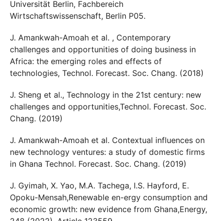
Universität Berlin, Fachbereich
Wirtschaftswissenschaft, Berlin P05.
J. Amankwah-Amoah et al. , Contemporary
challenges and opportunities of doing business in
Africa: the emerging roles and effects of
technologies, Technol. Forecast. Soc. Chang. (2018)
J. Sheng et al., Technology in the 21st century: new
challenges and opportunities,Technol. Forecast. Soc.
Chang. (2019)
J. Amankwah-Amoah et al. Contextual influences on
new technology ventures: a study of domestic firms
in Ghana Technol. Forecast. Soc. Chang. (2019)
J. Gyimah, X. Yao, M.A. Tachega, I.S. Hayford, E.
Opoku-Mensah,Renewable en-ergy consumption and
economic growth: new evidence from Ghana,Energy,
248 (2022), Article 123559