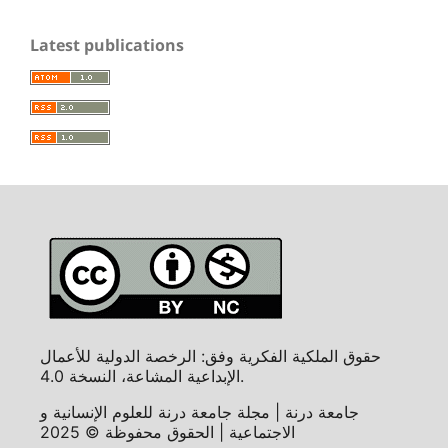
Latest publications
حقوق الملكية الفكرية وفق: الرخصة الدولية للأعمال
الإبداعية المشاعة، النسخة 4.0.
جامعة درنة | مجلة جامعة درنة للعلوم الإنسانية و
الاجتماعية | الحقوق محفوظة © 2025