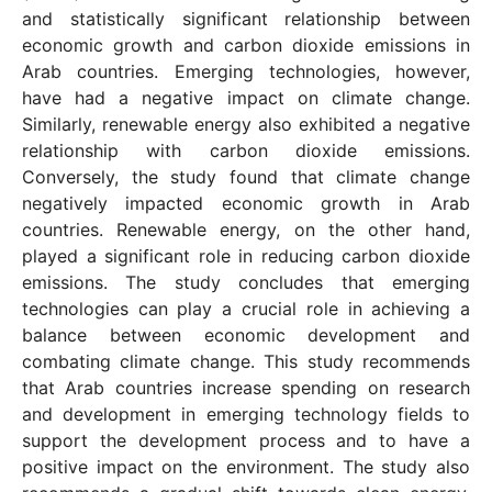
and statistically significant relationship between
economic growth and carbon dioxide emissions in
Arab countries. Emerging technologies, however,
have had a negative impact on climate change.
Similarly, renewable energy also exhibited a negative
relationship with carbon dioxide emissions.
Conversely, the study found that climate change
negatively impacted economic growth in Arab
countries. Renewable energy, on the other hand,
played a significant role in reducing carbon dioxide
emissions. The study concludes that emerging
technologies can play a crucial role in achieving a
balance between economic development and
combating climate change. This study recommends
that Arab countries increase spending on research
and development in emerging technology fields to
support the development process and to have a
positive impact on the environment. The study also