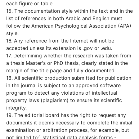
each figure or table.
15. The documentation style within the text and in the
list of references in both Arabic and English must
follow the American Psychological Association (APA)
style.
16. Any reference from the Internet will not be
accepted unless its extension is .gov or .edu.
17. Determining whether the research was taken from
a thesis Master's or PhD thesis, clearly stated in the
margin of the title page and fully documented
18. All scientific production submitted for publication
in the journal is subject to an approved software
program to detect any violations of intellectual
property laws (plagiarism) to ensure its scientific
integrity.
19. The editorial board has the right to request any
documents it deems necessary to complete the initial
examination or arbitration process, for example, but
not limited to:) statistical data analysis forms -