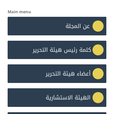
Main menu