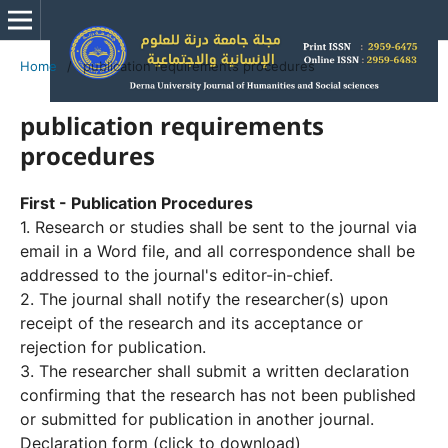
Home
/
publication requirements procedures
publication requirements
procedures
First - Publication Procedures
1. Research or studies shall be sent to the journal via
email in a Word file, and all correspondence shall be
addressed to the journal's editor-in-chief.
2. The journal shall notify the researcher(s) upon
receipt of the research and its acceptance or
rejection for publication.
3. The researcher shall submit a written declaration
confirming that the research has not been published
or submitted for publication in another journal.
Declaration form (click to download)