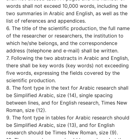
words shall not exceed 10,000 words, including the
two summaries in Arabic and English, as well as the
list of references and appendices.
6. The title of the scientific production, the full name
of the researcher or researchers, the institution to
which he/she belongs, and the correspondence
address (telephone and e-mail) shall be written.
7. Following the two abstracts in Arabic and English,
there shall be key words (key words) not exceeding
five words, expressing the fields covered by the
scientific production.
8. The font type in the text for Arabic research shall
be Simplified Arabic, size (14), single spacing
between lines, and for English research, Times New
Roman, size (12).
9. The font type in tables for Arabic research should
be Simplified Arabic, size (13), and for English
research should be Times New Roman, size (9).