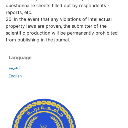
questionnaire sheets filled out by respondents -
reports, etc.
20. In the event that any violations of intellectual
property laws are proven, the submitter of the
scientific production will be permanently prohibited
from publishing in the journal.
Language
العربية
English