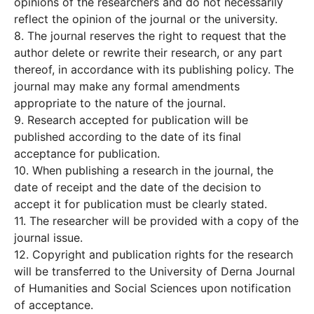
opinions of the researchers and do not necessarily
reflect the opinion of the journal or the university.
8. The journal reserves the right to request that the
author delete or rewrite their research, or any part
thereof, in accordance with its publishing policy. The
journal may make any formal amendments
appropriate to the nature of the journal.
9. Research accepted for publication will be
published according to the date of its final
acceptance for publication.
10. When publishing a research in the journal, the
date of receipt and the date of the decision to
accept it for publication must be clearly stated.
11. The researcher will be provided with a copy of the
journal issue.
12. Copyright and publication rights for the research
will be transferred to the University of Derna Journal
of Humanities and Social Sciences upon notification
of acceptance.