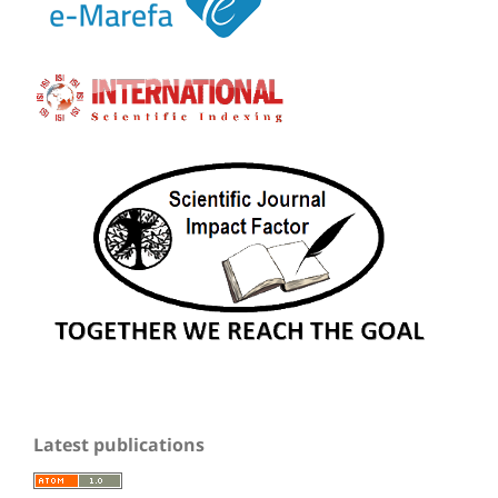
Latest publications