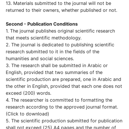
13. Materials submitted to the journal will not be
returned to their owners, whether published or not.
Second - Publication Conditions
1. The journal publishes original scientific research
that meets scientific methodology.
2. The journal is dedicated to publishing scientific
research submitted to it in the fields of the
humanities and social sciences.
3. The research shall be submitted in Arabic or
English, provided that two summaries of the
scientific production are prepared, one in Arabic and
the other in English, provided that each one does not
exceed (200) words.
4. The researcher is committed to formatting the
research according to the approved journal format.
(Click to download)
5. The scientific production submitted for publication
shall not exceed (25) A4 pages and the number of