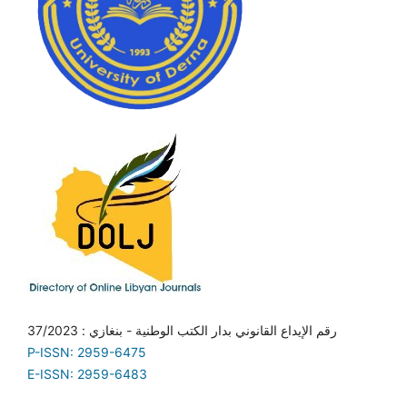
رقم الإيداع القانوني بدار الكتب الوطنية - بنغازي : 37/2023
P-ISSN: 2959-6475
E-ISSN: 2959-6483