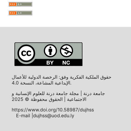
حقوق الملكية الفكرية وفق: الرخصة الدولية للأعمال
الإبداعية المشاعة، النسخة 4.0.
جامعة درنة | مجلة جامعة درنة للعلوم الإنسانية و
الاجتماعية | الحقوق محفوظة © 2025
https://www.doi.org/10.58987/dujhss
E-mail |dujhss@uod.edu.ly