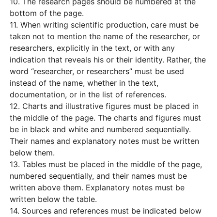
10. The research pages should be numbered at the
bottom of the page.
11. When writing scientific production, care must be
taken not to mention the name of the researcher, or
researchers, explicitly in the text, or with any
indication that reveals his or their identity. Rather, the
word “researcher, or researchers” must be used
instead of the name, whether in the text,
documentation, or in the list of references.
12. Charts and illustrative figures must be placed in
the middle of the page. The charts and figures must
be in black and white and numbered sequentially.
Their names and explanatory notes must be written
below them.
13. Tables must be placed in the middle of the page,
numbered sequentially, and their names must be
written above them. Explanatory notes must be
written below the table.
14. Sources and references must be indicated below