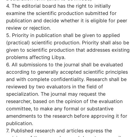
4. The editorial board has the right to initially
examine the scientific production submitted for
publication and decide whether it is eligible for peer
review or rejection.
5. Priority in publication shall be given to applied
(practical) scientific production. Priority shall also be
given to scientific production that addresses existing
problems affecting Libya.
6. All submissions to the journal shall be evaluated
according to generally accepted scientific principles
and with complete confidentiality. Research shall be
reviewed by two evaluators in the field of
specialization. The journal may request the
researcher, based on the opinion of the evaluation
committee, to make any formal or substantive
amendments to the research before approving it for
publication.
7. Published research and articles express the