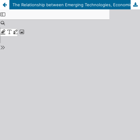
The Relationship between Emerging Technologies, Economic Growth, and Climate Change in Arab Countries: An Econometric Study for the Period 2000–2021