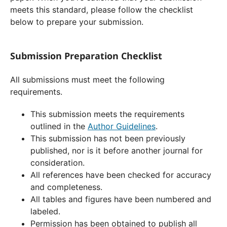
meets this standard, please follow the checklist
below to prepare your submission.
Submission Preparation Checklist
All submissions must meet the following
requirements.
This submission meets the requirements
outlined in the
Author Guidelines
.
This submission has not been previously
published, nor is it before another journal for
consideration.
All references have been checked for accuracy
and completeness.
All tables and figures have been numbered and
labeled.
Permission has been obtained to publish all