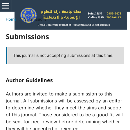
Home
/
Submissions
Submissions
This journal is not accepting submissions at this time.
Author Guidelines
Authors are invited to make a submission to this
journal. All submissions will be assessed by an editor
to determine whether they meet the aims and scope
of this journal. Those considered to be a good fit will
be sent for peer review before determining whether
they will be accepted or rejected.