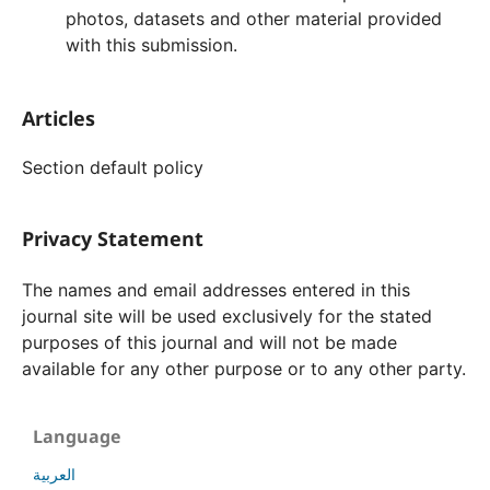
photos, datasets and other material provided
with this submission.
Articles
Section default policy
Privacy Statement
The names and email addresses entered in this
journal site will be used exclusively for the stated
purposes of this journal and will not be made
available for any other purpose or to any other party.
Language
العربية