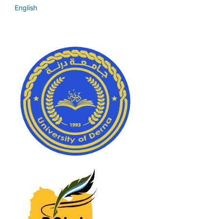
English