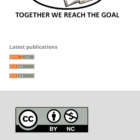
Latest publications