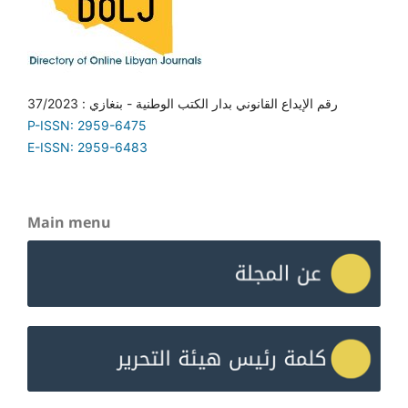
رقم الإيداع القانوني بدار الكتب الوطنية - بنغازي : 37/2023
P-ISSN: 2959-6475
E-ISSN: 2959-6483
Main menu