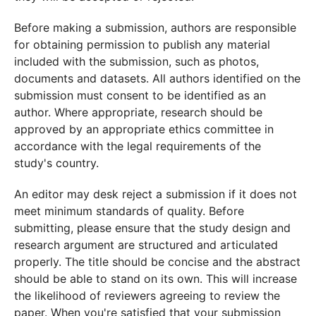
Before making a submission, authors are responsible
for obtaining permission to publish any material
included with the submission, such as photos,
documents and datasets. All authors identified on the
submission must consent to be identified as an
author. Where appropriate, research should be
approved by an appropriate ethics committee in
accordance with the legal requirements of the
study's country.
An editor may desk reject a submission if it does not
meet minimum standards of quality. Before
submitting, please ensure that the study design and
research argument are structured and articulated
properly. The title should be concise and the abstract
should be able to stand on its own. This will increase
the likelihood of reviewers agreeing to review the
paper. When you're satisfied that your submission