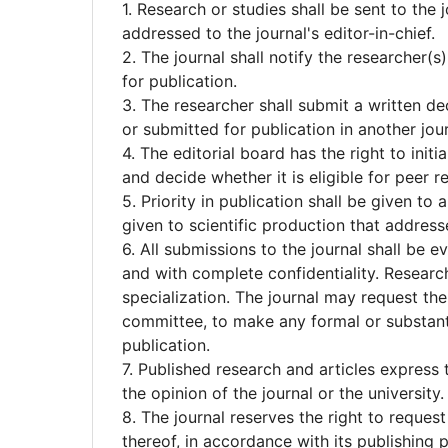
1. Research or studies shall be sent to the 
addressed to the journal's editor-in-chief.
2. The journal shall notify the researcher(
for publication.
3. The researcher shall submit a written d
or submitted for publication in another jou
4. The editorial board has the right to init
and decide whether it is eligible for peer r
5. Priority in publication shall be given to a
given to scientific production that address
6. All submissions to the journal shall be e
and with complete confidentiality. Research
specialization. The journal may request the
committee, to make any formal or substant
publication.
7. Published research and articles express 
the opinion of the journal or the university.
8. The journal reserves the right to request
thereof, in accordance with its publishin