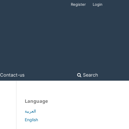
Register
Login
Contact-us
Search
Language
العربية
English