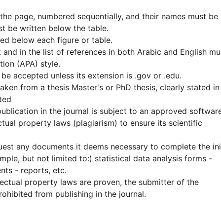
 the page, numbered sequentially, and their names must be
t be written below the table.
ed below each figure or table.
 and in the list of references in both Arabic and English mu
ion (APA) style.
 be accepted unless its extension is .gov or .edu.
ken from a thesis Master's or PhD thesis, clearly stated in
ted
publication in the journal is subject to an approved softwar
tual property laws (plagiarism) to ensure its scientific
equest any documents it deems necessary to complete the ini
ple, but not limited to:) statistical data analysis forms -
nts - reports, etc.
llectual property laws are proven, the submitter of the
ohibited from publishing in the journal.