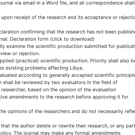
journal via email in a Word file, and all correspondence shal
s) upon receipt of the research and its acceptance or rejecti
eclaration confirming that the research has not been publis
rnal. Declaration form (click to download)
ially examine the scientific production submitted for publica
eview or rejection.
pplied (practical) scientific production. Priority shall also b
es existing problems affecting Libya.
valuated according to generally accepted scientific principl
 shall be reviewed by two evaluators in the field of
 researcher, based on the opinion of the evaluation
ive amendments to the research before approving it for
the opinions of the researchers and do not necessarily refle
 that the author delete or rewrite their research, or any par
g policy. The journal may make any formal amendments