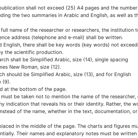
 publication shall not exceed (25) A4 pages and the number
ding the two summaries in Arabic and English, as well as t
e full name of the researcher or researchers, the institution t
nce address (telephone and e-mail) shall be written.
nd English, there shall be key words (key words) not exceed
y the scientific production.
arch shall be Simplified Arabic, size (14), single spacing
imes New Roman, size (12).
ch should be Simplified Arabic, size (13), and for English
 (9).
d at the bottom of the page.
e must be taken not to mention the name of the researcher, 
any indication that reveals his or their identity. Rather, the w
instead of the name, whether in the text, documentation, or
 placed in the middle of the page. The charts and figures m
tially. Their names and explanatory notes must be written