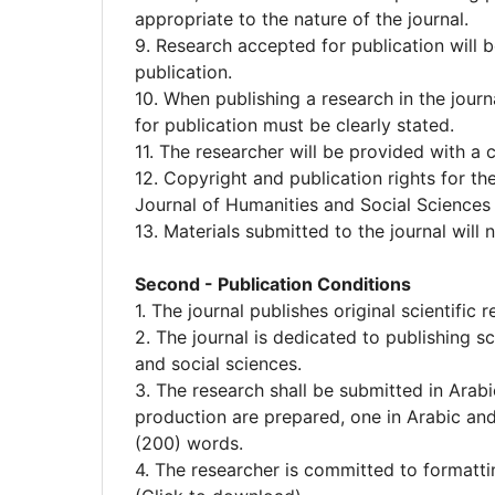
appropriate to the nature of the journal.
9. Research accepted for publication will b
publication.
10. When publishing a research in the journa
for publication must be clearly stated.
11. The researcher will be provided with a c
12. Copyright and publication rights for th
Journal of Humanities and Social Sciences 
13. Materials submitted to the journal will
Second - Publication Conditions
1. The journal publishes original scientific
2. The journal is dedicated to publishing sc
and social sciences.
3. The research shall be submitted in Arabi
production are prepared, one in Arabic and
(200) words.
4. The researcher is committed to formatti