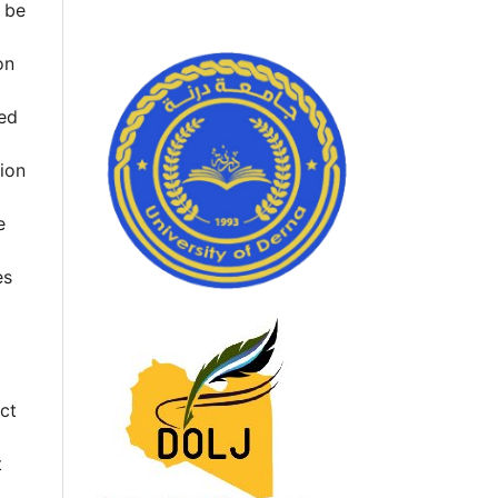
l be
on
hed
tion
e
es
ct
t