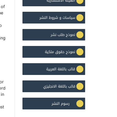
 of
he
o
ing
or
ord
 in
ust