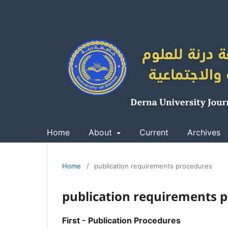
Home
About
Current
Archives
Home
/
publication requirements procedures
publication requirements 
First - Publication Procedures