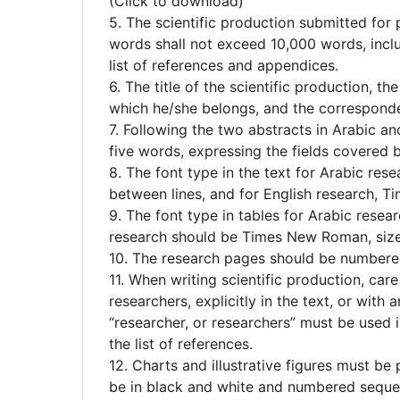
(Click to download)
5. The scientific production submitted for
words shall not exceed 10,000 words, inclu
list of references and appendices.
6. The title of the scientific production, th
which he/she belongs, and the corresponde
7. Following the two abstracts in Arabic a
five words, expressing the fields covered b
8. The font type in the text for Arabic rese
between lines, and for English research, T
9. The font type in tables for Arabic resear
research should be Times New Roman, size
10. The research pages should be numbere
11. When writing scientific production, car
researchers, explicitly in the text, or with 
“researcher, or researchers” must be used 
the list of references.
12. Charts and illustrative figures must be
be in black and white and numbered sequen