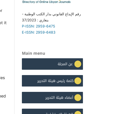
or
رقم الإيداع القانوني بدار الكتب الوطنية -
بنغازي : 37/2023
t it
P-ISSN: 2959-6475
E-ISSN: 2959-6483
Main menu
ies
eed