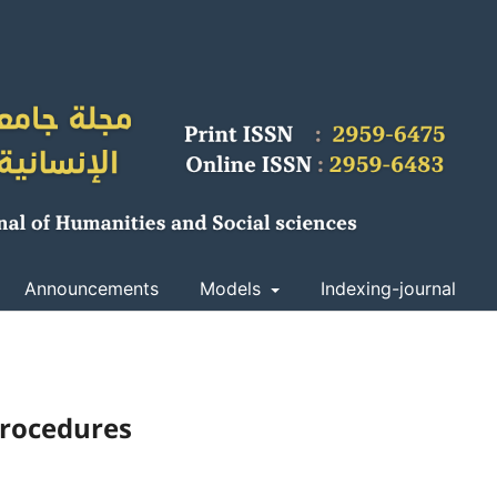
Announcements
Models
Indexing-journal
procedures