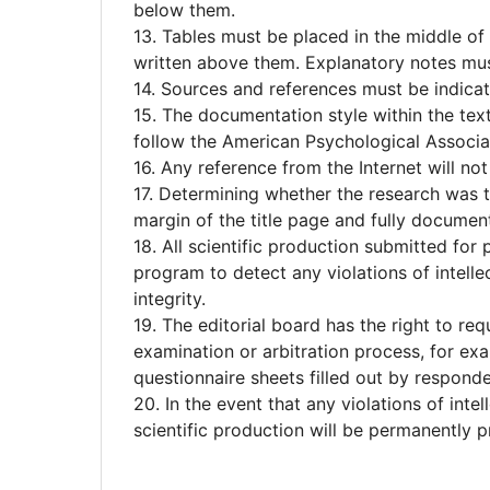
below them.
13. Tables must be placed in the middle of
written above them. Explanatory notes mus
14. Sources and references must be indicat
15. The documentation style within the text
follow the American Psychological Associat
16. Any reference from the Internet will not
17. Determining whether the research was ta
margin of the title page and fully documen
18. All scientific production submitted for 
program to detect any violations of intellec
integrity.
19. The editorial board has the right to r
examination or arbitration process, for exam
questionnaire sheets filled out by responde
20. In the event that any violations of inte
scientific production will be permanently pr