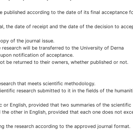
e published according to the date of its final acceptance f
l, the date of receipt and the date of the decision to accep
opy of the journal issue.
e research will be transferred to the University of Derna
upon notification of acceptance.
 not be returned to their owners, whether published or not.
 research that meets scientific methodology.
ientific research submitted to it in the fields of the humanit
c or English, provided that two summaries of the scientific
 the other in English, provided that each one does not exc
ng the research according to the approved journal format.