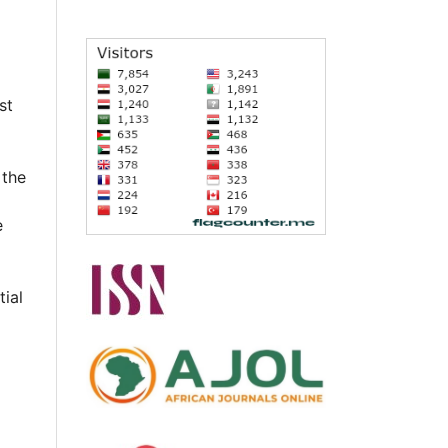
st
 the
e
tial