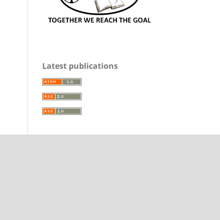
Latest publications