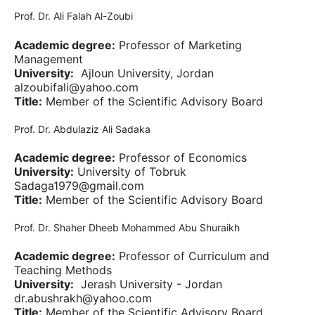
Prof. Dr. Ali Falah Al-Zoubi
Academic degree:
Professor of Marketing
Management
University:
Ajloun University, Jordan
alzoubifali@yahoo.com
Title:
Member of the Scientific Advisory Board
Prof. Dr. Abdulaziz Ali Sadaka
Academic degree:
Professor of Economics
University:
University of Tobruk
Sadaga1979@gmail.com
Title:
Member of the Scientific Advisory Board
Prof. Dr. Shaher Dheeb Mohammed Abu Shuraikh
Academic degree:
Professor of Curriculum and
Teaching Methods
University:
Jerash University - Jordan
dr.abushrakh@yahoo.com
Title:
Member of the Scientific Advisory Board