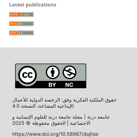
Latest publications
حقوق الملكية الفكرية وفق: الرخصة الدولية للأعمال
الإبداعية المشاعة، النسخة 4.0.
جامعة درنة | مجلة جامعة درنة للعلوم الإنسانية و
الاجتماعية | الحقوق محفوظة © 2025
https://www.doi.org/10.58987/dujhss