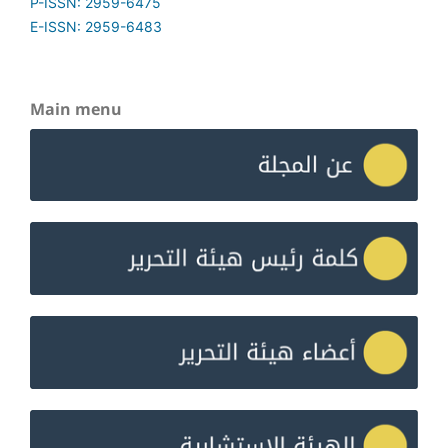
P-ISSN: 2959-6475
E-ISSN: 2959-6483
Main menu