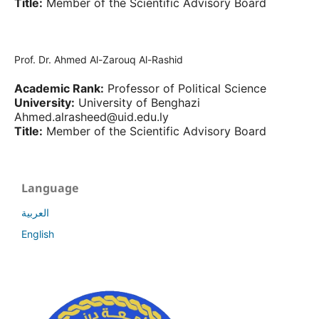
Title:
Member of the Scientific Advisory Board
Prof. Dr. Ahmed Al-Zarouq Al-Rashid
Academic Rank:
Professor of Political Science
University:
University of Benghazi
Ahmed.alrasheed@uid.edu.ly
Title:
Member of the Scientific Advisory Board
Language
العربية
English