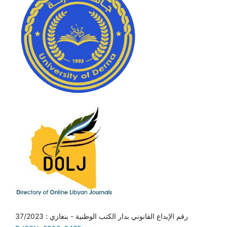
رقم الإيداع القانوني بدار الكتب الوطنية - بنغازي : 37/2023