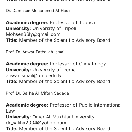
Dr. Damhsen Mohammed Al-Hadi
Academic degree:
Professor of Tourism
University:
University of Tripoli
Mohsen66ly@gmail.com
Title:
Member of the Scientific Advisory Board
Prof. Dr. Anwar Fathallah Ismail
Academic degree:
Professor of Climatology
University:
University of Derna
anwar.ismail@omu.edu.ly
Title:
Member of the Scientific Advisory Board
Prof. Dr. Saliha Ali Miftah Sadaga
Academic degree:
Professor of Public International
Law
University:
Omar Al-Mukhtar University
dr_saliha2004@yahoo.com
Title:
Member of the Scientific Advisory Board