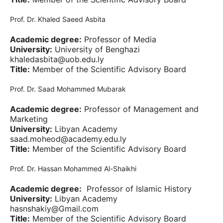
Prof. Dr. Khaled Saeed Asbita
Academic degree:
Professor of Media
University:
University of Benghazi
khaledasbita@uob.edu.ly
Title:
Member of the Scientific Advisory Board
Prof. Dr. Saad Mohammed Mubarak
Academic degree:
Professor of Management and
Marketing
University:
Libyan Academy
saad.moheod@academy.edu.ly
Title:
Member of the Scientific Advisory Board
Prof. Dr. Hassan Mohammed Al-Shaikhi
Academic degree:
Professor of Islamic History
University:
Libyan Academy
hasnshakiy@Gmail.com
Title:
Member of the Scientific Advisory Board