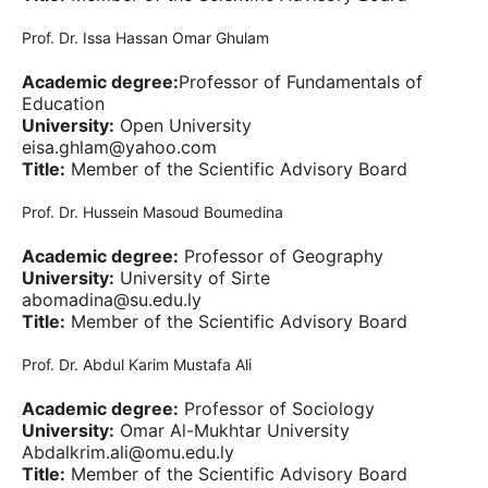
Prof. Dr. Issa Hassan Omar Ghulam
Academic degree:
Professor of Fundamentals of
Education
University:
Open University
eisa.ghlam@yahoo.com
Title:
Member of the Scientific Advisory Board
Prof. Dr. Hussein Masoud Boumedina
Academic degree:
Professor of Geography
University:
University of Sirte
abomadina@su.edu.ly
Title:
Member of the Scientific Advisory Board
Prof. Dr. Abdul Karim Mustafa Ali
Academic degree:
Professor of Sociology
University:
Omar Al-Mukhtar University
Abdalkrim.ali@omu.edu.ly
Title:
Member of the Scientific Advisory Board