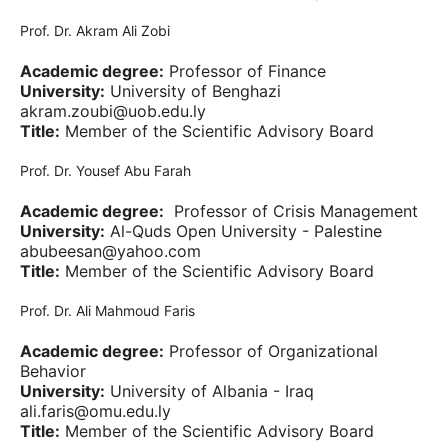
Prof. Dr. Akram Ali Zobi
Academic degree:
Professor of Finance
University:
University of Benghazi
akram.zoubi@uob.edu.ly
Title:
Member of the Scientific Advisory Board
Prof. Dr. Yousef Abu Farah
Academic degree:
Professor of Crisis Management
University:
Al-Quds Open University - Palestine
abubeesan@yahoo.com
Title:
Member of the Scientific Advisory Board
Prof. Dr. Ali Mahmoud Faris
Academic degree:
Professor of Organizational
Behavior
University:
University of Albania - Iraq
ali.faris@omu.edu.ly
Title:
Member of the Scientific Advisory Board