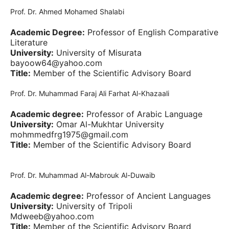
Prof. Dr. Ahmed Mohamed Shalabi
Academic Degree:
Professor of English Comparative
Literature
University:
University of Misurata
bayoow64@yahoo.com
Title:
Member of the Scientific Advisory Board
Prof. Dr. Muhammad Faraj Ali Farhat Al-Khazaali
Academic degree:
Professor of Arabic Language
University:
Omar Al-Mukhtar University
mohmmedfrg1975@gmail.com
Title:
Member of the Scientific Advisory Board
Prof. Dr. Muhammad Al-Mabrouk Al-Duwaib
Academic degree:
Professor of Ancient Languages
University:
University of Tripoli
Mdweeb@yahoo.com
Title:
Member of the Scientific Advisory Board