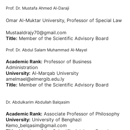
Prof. Dr. Mustafa Ahmed Al-Daraji
Omar Al-Muktar University, Professor of Special Law
Mustaaldrajy70@gmail.com
Title:
Member of the Scientific Advisory Board
Prof. Dr. Abdul Salam Muhammad Al-Mayel
Academic Rank:
Professor of Business
Administration
University:
Al-Marqab University
amelmael@elmergib.edu.ly
Title:
Member of the Scientific Advisory Board
Dr. Abdulkarim Abdullah Balqasim
Academic Rank:
Associate Professor of Philosophy
University:
University of Benghazi
Kemo_belqasim@gmail.com