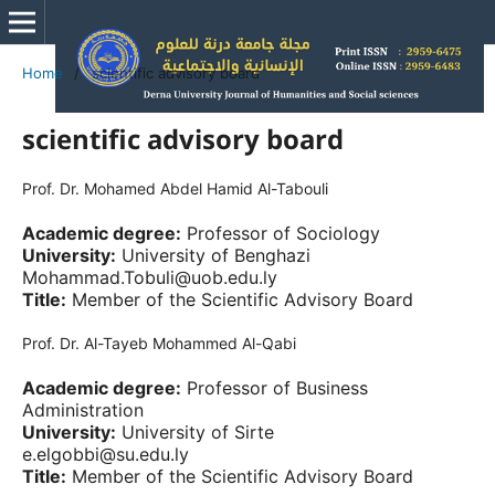
Home
/
scientific advisory board
scientific advisory board
Prof. Dr. Mohamed Abdel Hamid Al-Tabouli
Academic degree:
Professor of Sociology
University:
University of Benghazi
Mohammad.Tobuli@uob.edu.ly
Title:
Member of the Scientific Advisory Board
Prof. Dr. Al-Tayeb Mohammed Al-Qabi
Academic degree:
Professor of Business
Administration
University:
University of Sirte
e.elgobbi@su.edu.ly
Title:
Member of the Scientific Advisory Board