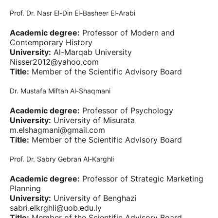
Prof. Dr. Nasr El-Din El-Basheer El-Arabi
Academic degree:
Professor of Modern and
Contemporary History
University:
Al-Marqab University
Nisser2012@yahoo.com
Title:
Member of the Scientific Advisory Board
Dr. Mustafa Miftah Al-Shaqmani
Academic degree:
Professor of Psychology
University:
University of Misurata
m.elshagmani@gmail.com
Title:
Member of the Scientific Advisory Board
Prof. Dr. Sabry Gebran Al-Karghli
Academic degree:
Professor of Strategic Marketing
Planning
University:
University of Benghazi
sabri.elkrghli@uob.edu.ly
Title:
Member of the Scientific Advisory Board