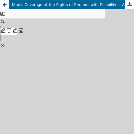
Media Coverage of the Rights of Persons with Disabilities: A Field Study on a Sample of Persons with Disabilities in the City of Derna