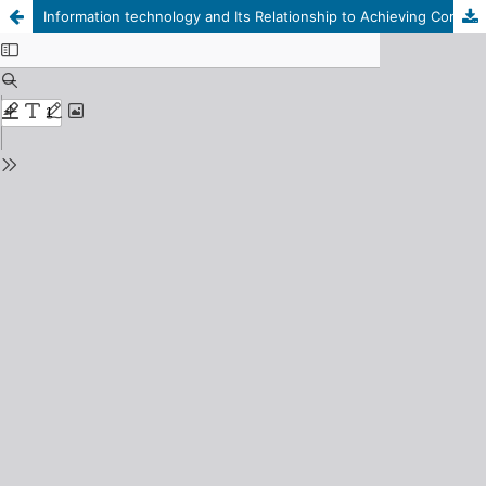
Information technology and Its Relationship to Achieving Competitive Advantage: Afield study on a sample of Managers at Wahda Bank and Its Branches in City Benghazi