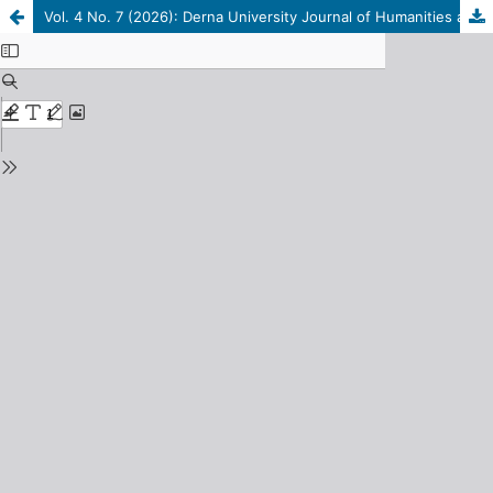
Vol. 4 No. 7 (2026): Derna University Journal of Humanities and Social Sciences