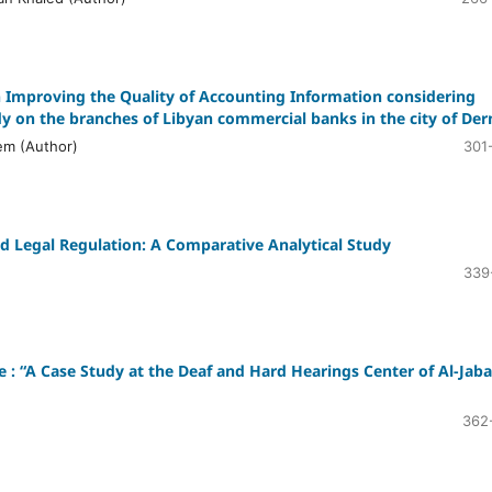
Improving the Quality of Accounting Information considering
y on the branches of Libyan commercial banks in the city of Der
em (Author)
301
nd Legal Regulation: A Comparative Analytical Study
339
ge : “A Case Study at the Deaf and Hard Hearings Center of Al-Jaba
362