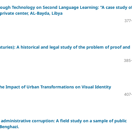
hrough Technology on Second Language Learning: “A case study o
private center, AL-Bayda, Libya
377
uries): A historical and legal study of the problem of proof and
385
the Impact of Urban Transformations on Visual Identity
407
 administrative corruption: A field study on a sample of public
 Benghazi.