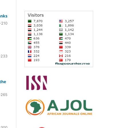
anks
-210
-233
the
-265
-300