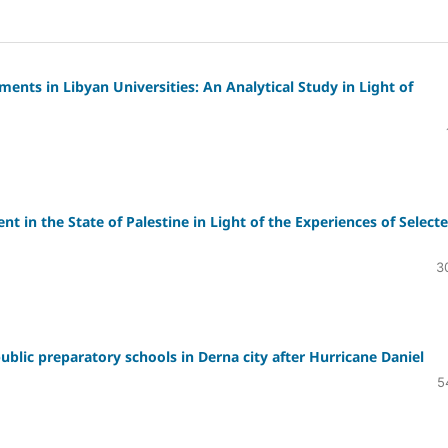
ents in Libyan Universities: An Analytical Study in Light of
in the State of Palestine in Light of the Experiences of Select
3
public preparatory schools in Derna city after Hurricane Daniel
5