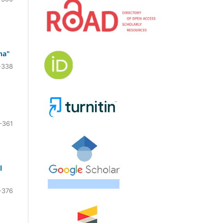
na"
-338
-361
l
-376