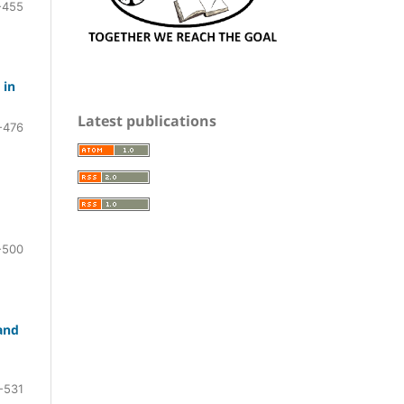
-455
 in
Latest publications
-476
-500
and
-531