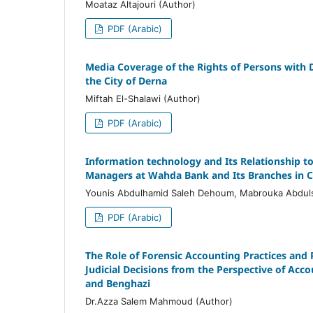
Moataz Altajouri (Author)
PDF (Arabic)
Media Coverage of the Rights of Persons with Di
the City of Derna
Miftah El-Shalawi (Author)
PDF (Arabic)
Information technology and Its Relationship t
Managers at Wahda Bank and Its Branches in C
Younis Abdulhamid Saleh Dehoum, Mabrouka Abdul
PDF (Arabic)
The Role of Forensic Accounting Practices and
Judicial Decisions from the Perspective of Accou
and Benghazi
Dr.Azza Salem Mahmoud (Author)