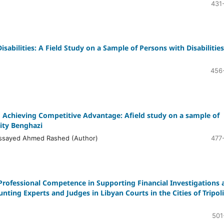
431
sabilities: A Field Study on a Sample of Persons with Disabilities
456
o Achieving Competitive Advantage: Afield study on a sample of
ity Benghazi
ssayed Ahmed Rashed (Author)
477
 Professional Competence in Supporting Financial Investigations 
nting Experts and Judges in Libyan Courts in the Cities of Tripoli
501