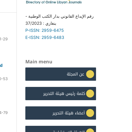
رقم الإيداع القانوني بدار الكتب الوطنية -
بنغازي : 37/2023
P-ISSN: 2959-6475
E-ISSN: 2959-6483
1-29
Main menu
ed
0-53
4-79