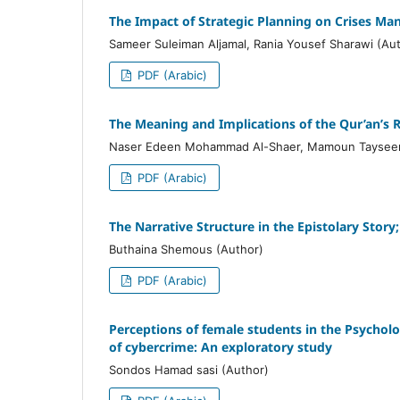
The Impact of Strategic Planning on Crises Ma
Sameer Suleiman Aljamal, Rania Yousef Sharawi (Au
PDF (Arabic)
The Meaning and Implications of the Qur’an’s R
Naser Edeen Mohammad Al-Shaer, Mamoun Tayseer 
PDF (Arabic)
The Narrative Structure in the Epistolary Stor
Buthaina Shemous (Author)
PDF (Arabic)
Perceptions of female students in the Psychol
of cybercrime: An exploratory study
Sondos Hamad sasi (Author)