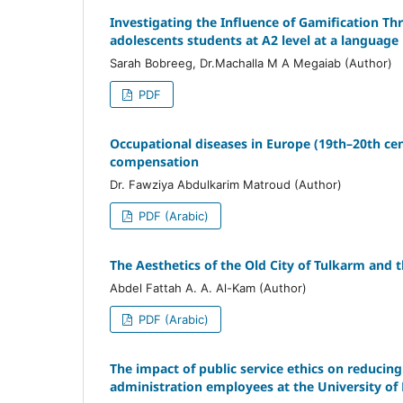
Investigating the Influence of Gamification T
adolescents students at A2 level at a language 
Sarah Bobreeg, Dr.Machalla M A Megaiab (Author)
PDF
Occupational diseases in Europe (19th–20th cent
compensation
Dr. Fawziya Abdulkarim Matroud (Author)
PDF (Arabic)
The Aesthetics of the Old City of Tulkarm and 
Abdel Fattah A. A. Al-Kam (Author)
PDF (Arabic)
The impact of public service ethics on reducing
administration employees at the University of