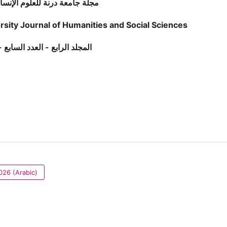
مجلة جامعة درنة للعلوم الإنسانية والاجتماعية
rsity Journal of Humanities and Social Sciences
رابع - العدد السابع - مارس 2026
026 (Arabic)