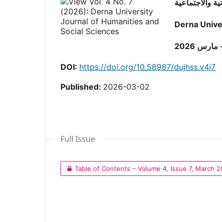
Derna Unive
المجلد ال
DOI:
https://doi.org/10.58987/dujhss.v4i7
Published:
2026-03-02
Full Issue
Table of Contents – Volume 4, Issue 7, March 2