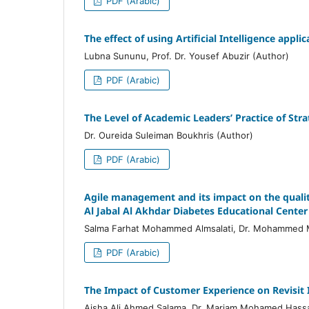
PDF (Arabic)
The effect of using Artificial Intelligence app
Lubna Sununu, Prof. Dr. Yousef Abuzir (Author)
PDF (Arabic)
The Level of Academic Leaders’ Practice of Stra
Dr. Oureida Suleiman Boukhris (Author)
PDF (Arabic)
Agile management and its impact on the quality
Al Jabal Al Akhdar Diabetes Educational Center
Salma Farhat Mohammed Almsalati, Dr. Mohammed 
PDF (Arabic)
The Impact of Customer Experience on Revisit I
Aisha Ali Ahmed Salama, Dr. Mariam Mohamed Hassa