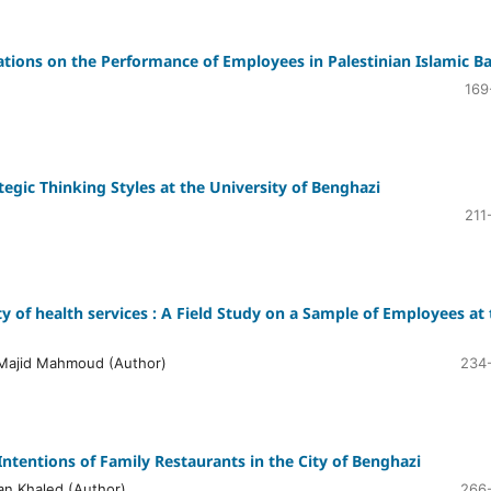
lications on the Performance of Employees in Palestinian Islamic B
169
tegic Thinking Styles at the University of Benghazi
211
 of health services : A Field Study on a Sample of Employees at 
Majid Mahmoud (Author)
234
ntentions of Family Restaurants in the City of Benghazi
n Khaled (Author)
266