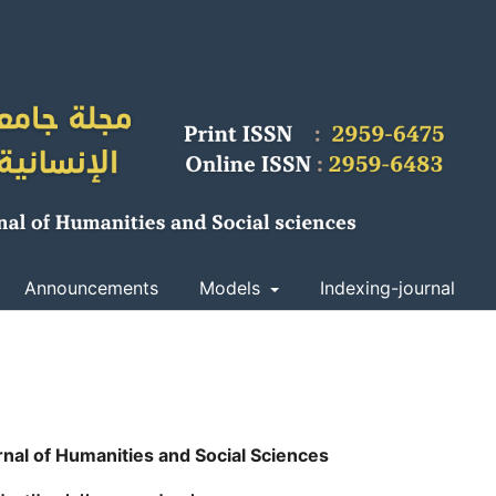
Announcements
Models
Indexing-journal
rnal of Humanities and Social Sciences