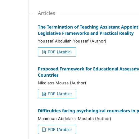
Articles
The Termination of Teaching Assistant Appointm
Legislative Frameworks and Practical Reality
Youssef Abdullah Youssef (Author)
PDF (Arabic)
Proposed Framework for Educational Assessment 
Countries
Nikolaos Mousa (Author)
PDF (Arabic)
Difficulties facing psychological counselors in 
Maamoun Abdelaziz Mostafa (Author)
PDF (Arabic)