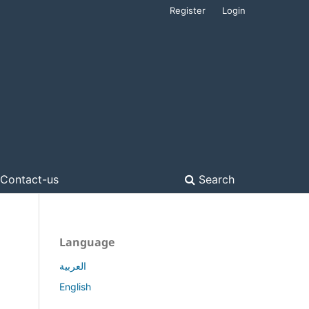
Register
Login
Contact-us
Search
Language
العربية
English