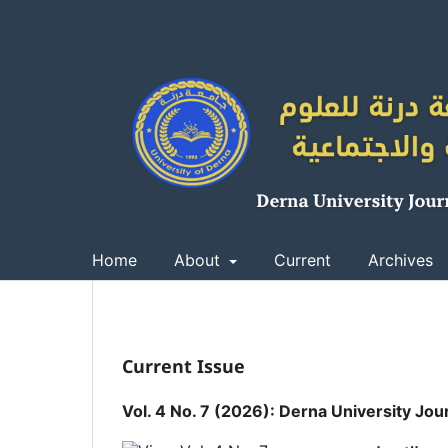
Home
About
Current
Archives
Current Issue
Vol. 4 No. 7 (2026): Derna University Jou