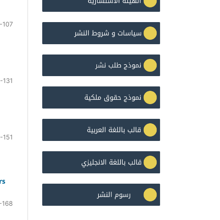
-107
-131
-151
rs
-168