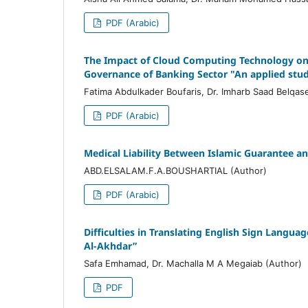
PDF (Arabic)
The Impact of Cloud Computing Technology on 
Governance of Banking Sector "An applied stud
Fatima Abdulkader Boufaris, Dr. Imharb Saad Belqas
PDF (Arabic)
Medical Liability Between Islamic Guarantee a
ABD.ELSALAM.F.A.BOUSHARTIAL (Author)
PDF (Arabic)
Difficulties in Translating English Sign Langua
Al-Akhdar”
Safa Emhamad, Dr. Machalla M A Megaiab (Author)
PDF