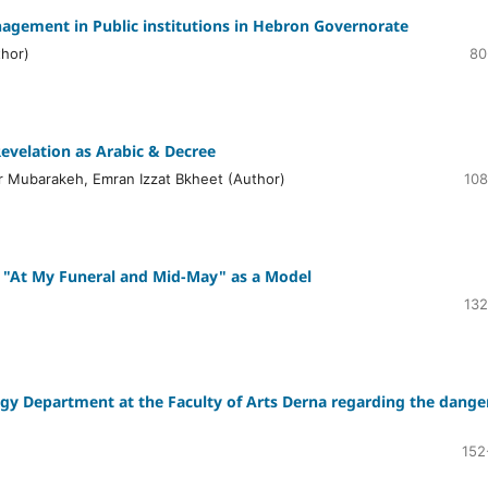
nagement in Public institutions in Hebron Governorate
thor)
80
evelation as Arabic & Decree
Mubarakeh, Emran Izzat Bkheet (Author)
108
y; "At My Funeral and Mid-May" as a Model
132
ogy Department at the Faculty of Arts Derna regarding the dange
152