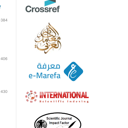
f
-384
-406
-430