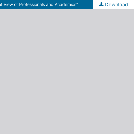
Download
 of View of Professionals and Academics"