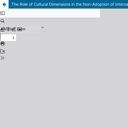
The Role of Cultural Dimensions in the Non-Adoption of Interna