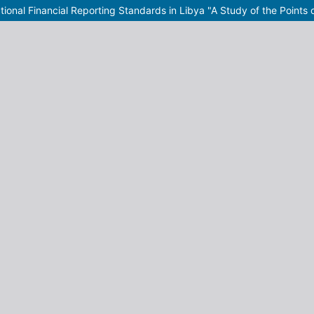
tional Financial Reporting Standards in Libya "A Study of the Points