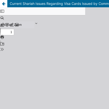
Current Shariah Issues Regarding Visa Cards Issued by Comm