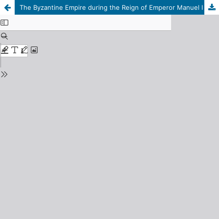
The Byzantine Empire during the Reign of Emperor Manuel I Komnenos (1143 CE / 537 AH – 1180 CE / 576 AH)