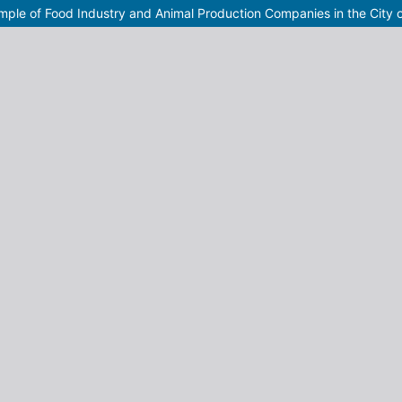
mple of Food Industry and Animal Production Companies in the City 