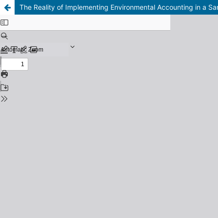
The Reality of Implementing Environmental Accounting in a Sa