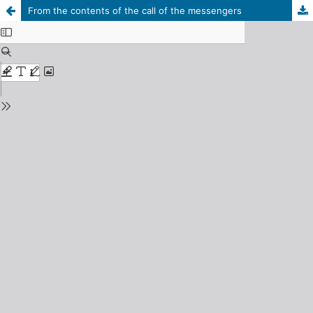
From the contents of the call of the messengers