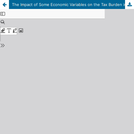
The Impact of Some Economic Variables on the Tax Burden in Libya: An Econometric Study for the Period 1990–2023