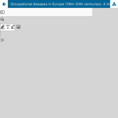
Occupational diseases in Europe (19th–20th centuries): A historical and legal study of the problem of proof and compensation