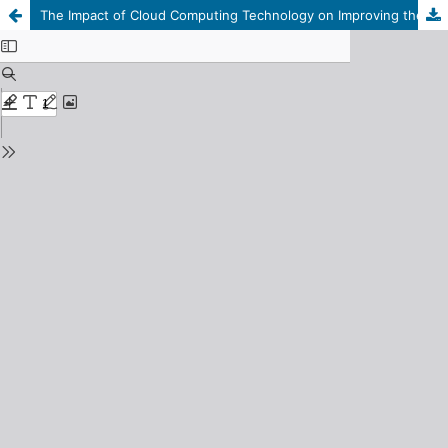
The Impact of Cloud Computing Technology on Improving the Quality of Accounting Information considering Governance of Banking Sector "An applied study on the branches of Libyan commercial banks in the city of Derna"